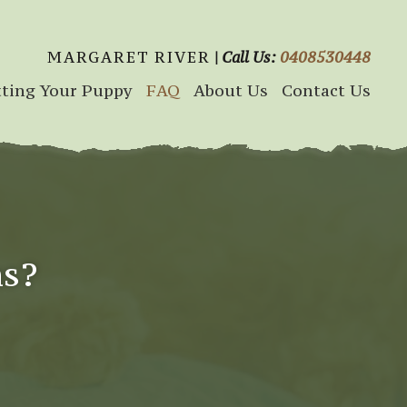
MARGARET RIVER
| Call Us:
0408530448
ting Your Puppy
FAQ
About Us
Contact Us
ns?