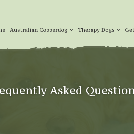
me
Australian Cobberdog
Therapy Dogs
Get
equently Asked Questio