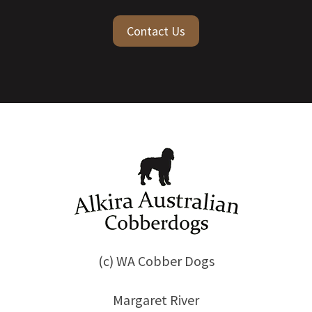
Contact Us
(c) WA Cobber Dogs
Margaret River