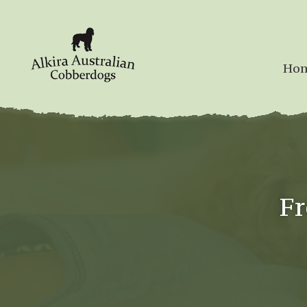
Ho
Fr