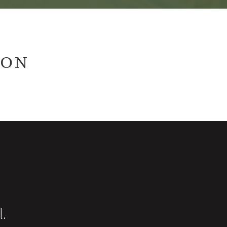
ION
l.