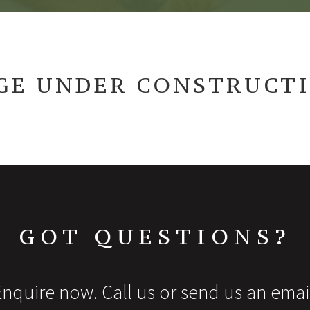
GE UNDER CONSTRUCT
GOT QUESTIONS?
nquire now. Call us or send us an emai